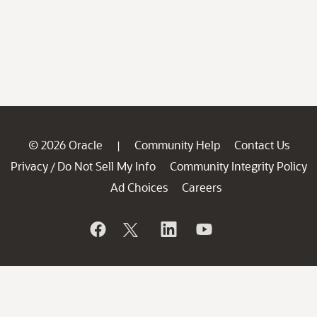
© 2026 Oracle
Community Help
Contact Us
|
Privacy
Do Not Sell My Info
Community Integrity Policy
/
Ad Choices
Careers