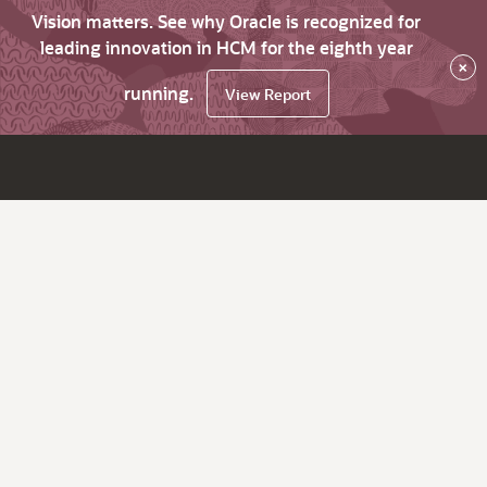
Vision matters. See why Oracle is recognized for
leading innovation in HCM for the eighth year
×
running.
View Report