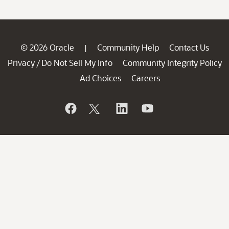
© 2026 Oracle
Community Help
Contact Us
|
Privacy
Do Not Sell My Info
Community Integrity Policy
/
Ad Choices
Careers