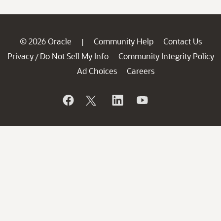
© 2026 Oracle
Community Help
Contact Us
|
Privacy
Do Not Sell My Info
Community Integrity Policy
/
Ad Choices
Careers