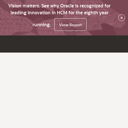
Vision matters. See why Oracle is recognized for
leading innovation in HCM for the eighth year
×
running.
View Report