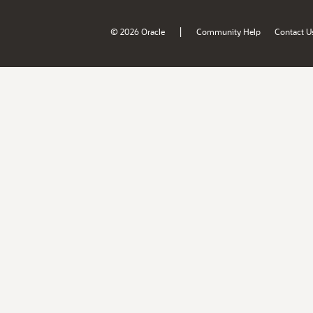
|
© 2026 Oracle
Community Help
Contact U