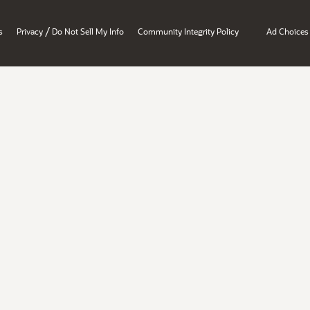
/
s
Privacy
Do Not Sell My Info
Community Integrity Policy
Ad Choices