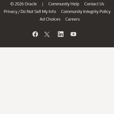
© 2026 Oracle
Community Help
Contact Us
|
Privacy
Do Not Sell My Info
Community Integrity Policy
/
Ad Choices
Careers