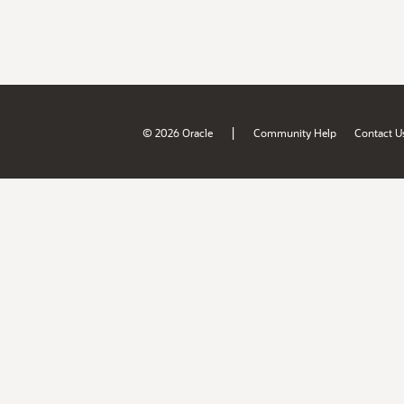
|
© 2026 Oracle
Community Help
Contact U