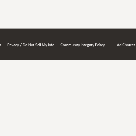
/
s
Privacy
Do Not Sell My Info
Community Integrity Policy
Ad Choices