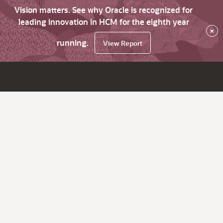
Vision matters. See why Oracle is recognized for
leading innovation in HCM for the eighth year
×
running.
View Report