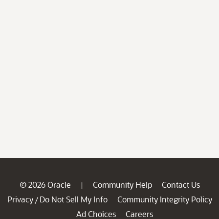
© 2026 Oracle
Community Help
Contact Us
|
Privacy
Do Not Sell My Info
Community Integrity Policy
/
Ad Choices
Careers