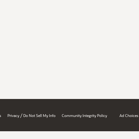
/
s
Privacy
Do Not Sell My Info
Community Integrity Policy
Ad Choices