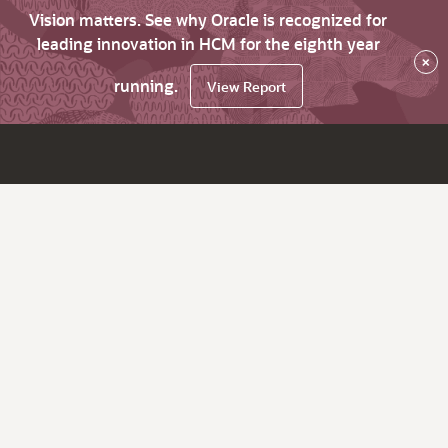
Vision matters. See why Oracle is recognized for
leading innovation in HCM for the eighth year
×
running.
View Report