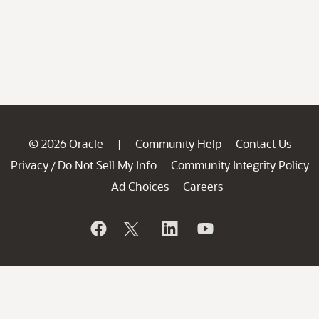
© 2026 Oracle
Community Help
Contact Us
|
Privacy
Do Not Sell My Info
Community Integrity Policy
/
Ad Choices
Careers