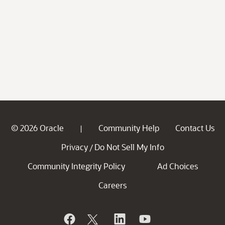
© 2026 Oracle
Community Help
Contact Us
|
Privacy
Do Not Sell My Info
/
Community Integrity Policy
Ad Choices
Careers