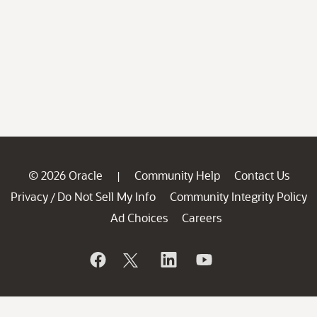
© 2026 Oracle
Community Help
Contact Us
|
Privacy
Do Not Sell My Info
Community Integrity Policy
/
Ad Choices
Careers