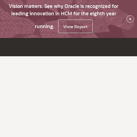
Vision matters. See why Oracle is recognized for
leading innovation in HCM for the eighth year
×
running.
View Report