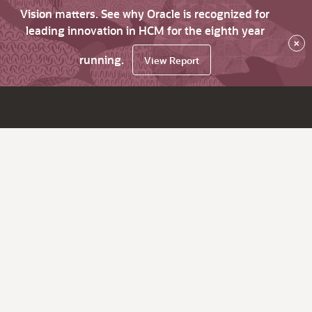
Vision matters. See why Oracle is recognized for
leading innovation in HCM for the eighth year
×
running.
View Report