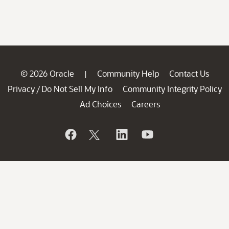
© 2026 Oracle
Community Help
Contact Us
|
Privacy
Do Not Sell My Info
Community Integrity Policy
/
Ad Choices
Careers