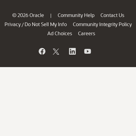
© 2026 Oracle
Community Help
Contact Us
|
Privacy
Do Not Sell My Info
Community Integrity Policy
/
Ad Choices
Careers