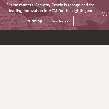
Vision matters. See why Oracle is recognized for
leading innovation in HCM for the eighth year
×
running.
View Report