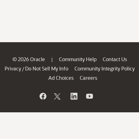
© 2026 Oracle
Community Help
Contact Us
|
Privacy
Do Not Sell My Info
Community Integrity Policy
/
Ad Choices
Careers