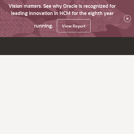
Vision matters. See why Oracle is recognized for
leading innovation in HCM for the eighth year
×
running.
View Report