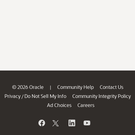
© 2026 Oracle
Community Help
Contact Us
|
Privacy
Do Not Sell My Info
Community Integrity Policy
/
Ad Choices
Careers