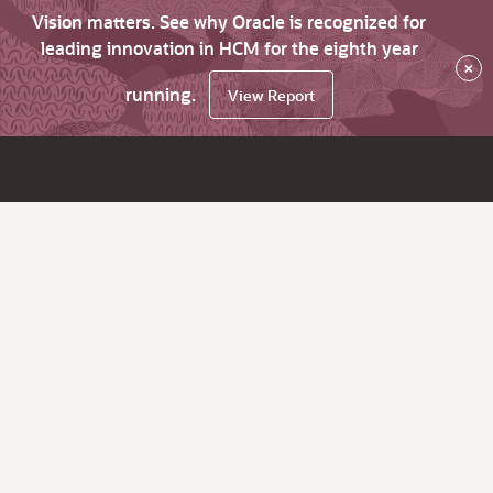
Vision matters. See why Oracle is recognized for
leading innovation in HCM for the eighth year
×
running.
View Report