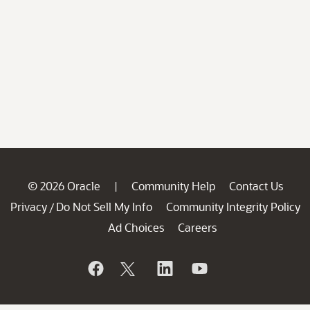
© 2026 Oracle
Community Help
Contact Us
|
Privacy
Do Not Sell My Info
Community Integrity Policy
/
Ad Choices
Careers