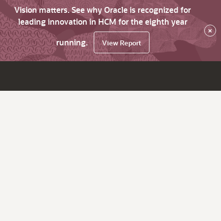
Vision matters. See why Oracle is recognized for
leading innovation in HCM for the eighth year
×
running.
View Report