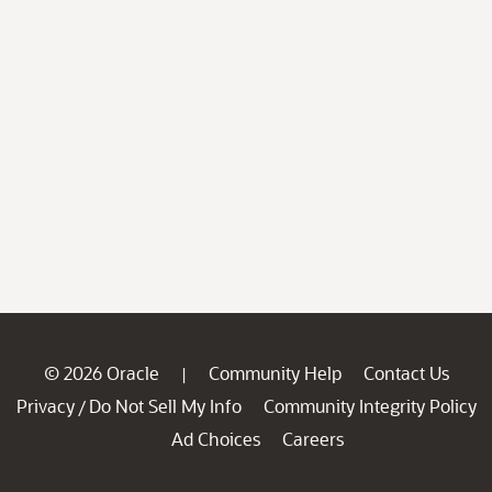
© 2026 Oracle
Community Help
Contact Us
|
Privacy
Do Not Sell My Info
Community Integrity Policy
/
Ad Choices
Careers