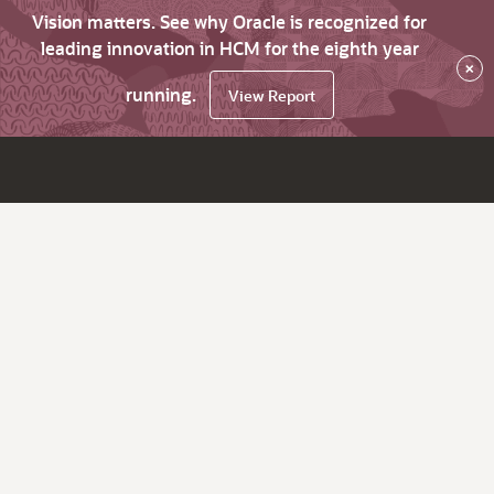
Vision matters. See why Oracle is recognized for
leading innovation in HCM for the eighth year
×
running.
View Report