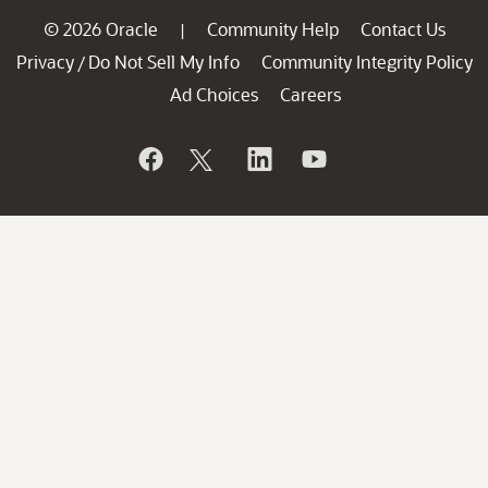
© 2026 Oracle
Community Help
Contact Us
|
Privacy
Do Not Sell My Info
Community Integrity Policy
/
Ad Choices
Careers