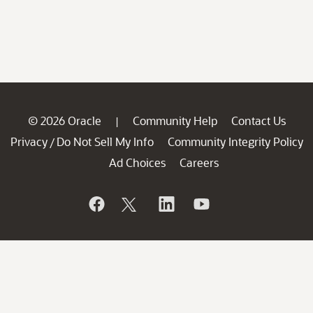
© 2026 Oracle
Community Help
Contact Us
|
Privacy
Do Not Sell My Info
Community Integrity Policy
/
Ad Choices
Careers