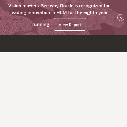
Vision matters. See why Oracle is recognized for
leading innovation in HCM for the eighth year
×
running.
View Report