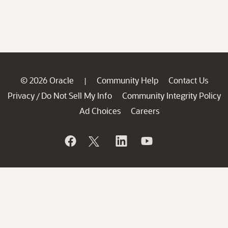
© 2026 Oracle
Community Help
Contact Us
|
Privacy
Do Not Sell My Info
Community Integrity Policy
/
Ad Choices
Careers