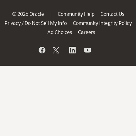
© 2026 Oracle
Community Help
Contact Us
|
Privacy
Do Not Sell My Info
Community Integrity Policy
/
Ad Choices
Careers