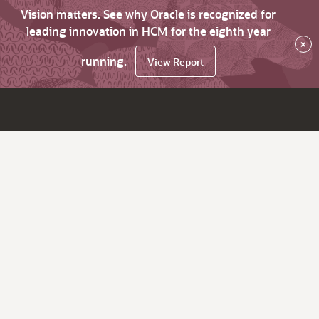
Vision matters. See why Oracle is recognized for
leading innovation in HCM for the eighth year
×
running.
View Report