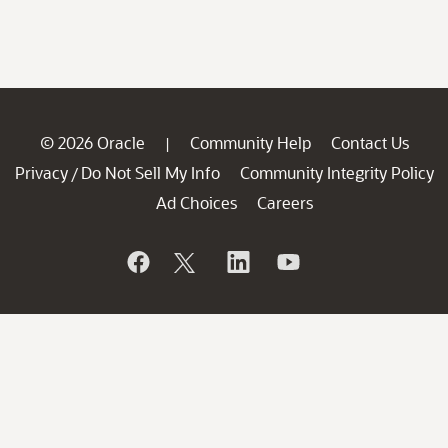
© 2026 Oracle
Community Help
Contact Us
|
Privacy
Do Not Sell My Info
Community Integrity Policy
/
Ad Choices
Careers