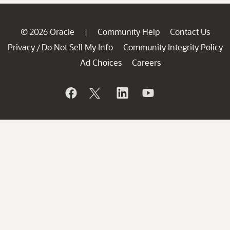
© 2026 Oracle
Community Help
Contact Us
|
Privacy
Do Not Sell My Info
Community Integrity Policy
/
Ad Choices
Careers