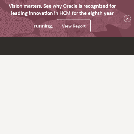
Vision matters. See why Oracle is recognized for
leading innovation in HCM for the eighth year
×
running.
View Report