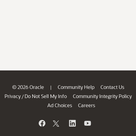
© 2026 Oracle
Community Help
Contact Us
|
Privacy
Do Not Sell My Info
Community Integrity Policy
/
Ad Choices
Careers