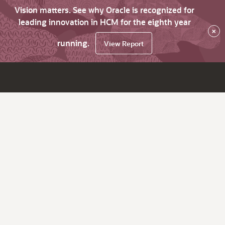
Vision matters. See why Oracle is recognized for
leading innovation in HCM for the eighth year
×
running.
View Report