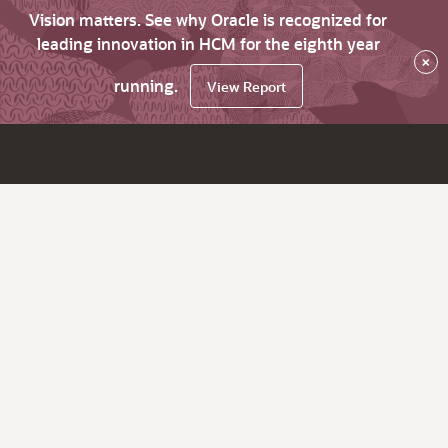
Vision matters. See why Oracle is recognized for
leading innovation in HCM for the eighth year
×
running.
View Report