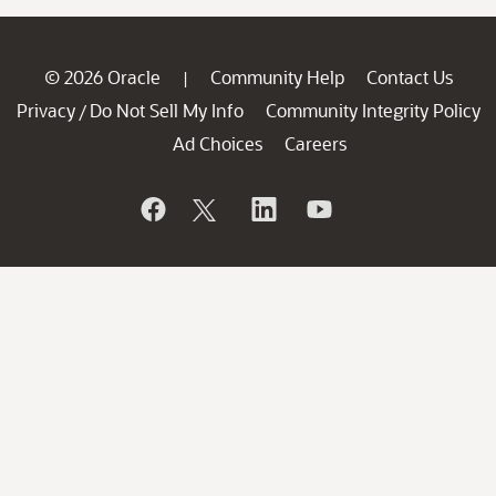
© 2026 Oracle
Community Help
Contact Us
|
Privacy
Do Not Sell My Info
Community Integrity Policy
/
Ad Choices
Careers