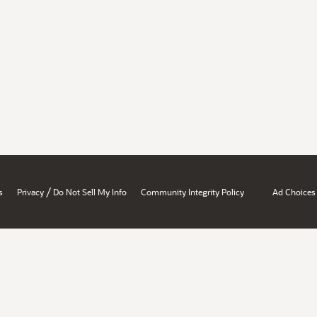
/
s
Privacy
Do Not Sell My Info
Community Integrity Policy
Ad Choices