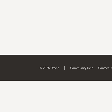
|
© 2026 Oracle
Community Help
Contact U