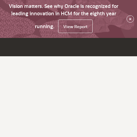
Vision matters. See why Oracle is recognized for
leading innovation in HCM for the eighth year
×
running.
View Report