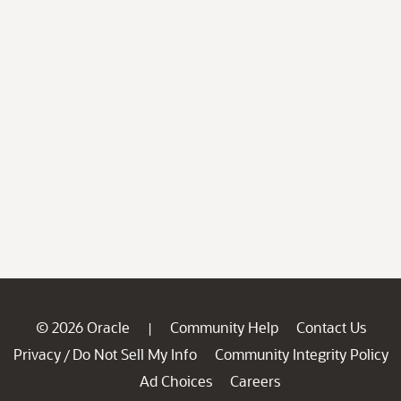
© 2026 Oracle
Community Help
Contact Us
|
Privacy
Do Not Sell My Info
Community Integrity Policy
/
Ad Choices
Careers