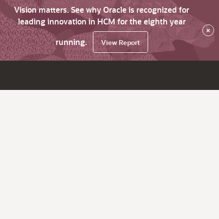
Vision matters. See why Oracle is recognized for
leading innovation in HCM for the eighth year
×
running.
View Report