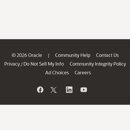
© 2026 Oracle
Community Help
Contact Us
|
Privacy
Do Not Sell My Info
Community Integrity Policy
/
Ad Choices
Careers