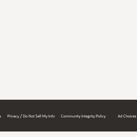
/
s
Privacy
Do Not Sell My Info
Community Integrity Policy
Ad Choices