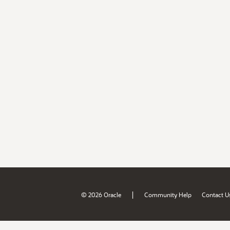
|
© 2026 Oracle
Community Help
Contact U