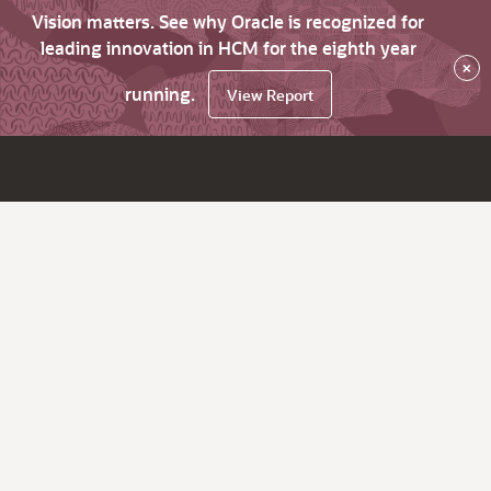
Vision matters. See why Oracle is recognized for
leading innovation in HCM for the eighth year
×
running.
View Report