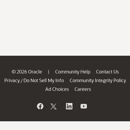
© 2026 Oracle
Community Help
Contact Us
|
Privacy
Do Not Sell My Info
Community Integrity Policy
/
Ad Choices
Careers