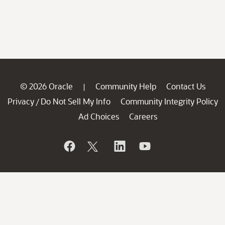
© 2026 Oracle
Community Help
Contact Us
|
Privacy
Do Not Sell My Info
Community Integrity Policy
/
Ad Choices
Careers