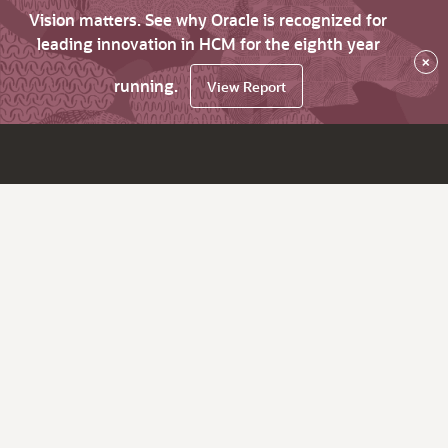
Vision matters. See why Oracle is recognized for
leading innovation in HCM for the eighth year
×
running.
View Report