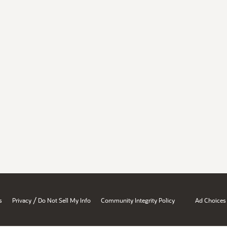
/
s
Privacy
Do Not Sell My Info
Community Integrity Policy
Ad Choices