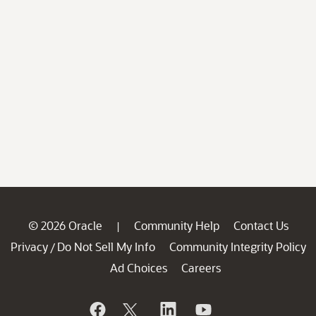
© 2026 Oracle
Community Help
Contact Us
|
Privacy
Do Not Sell My Info
Community Integrity Policy
/
Ad Choices
Careers