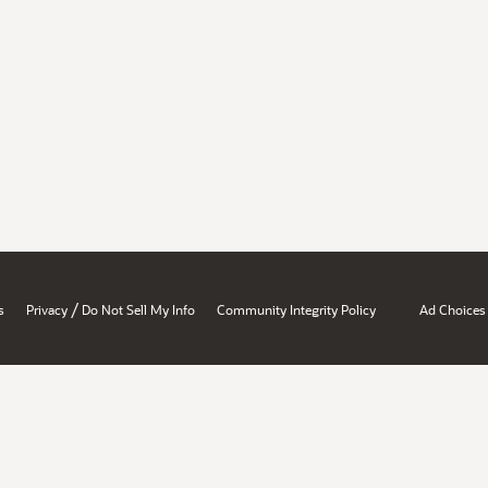
/
s
Privacy
Do Not Sell My Info
Community Integrity Policy
Ad Choices