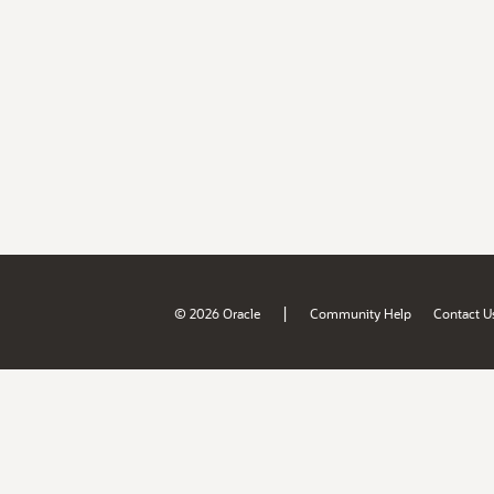
|
© 2026 Oracle
Community Help
Contact U