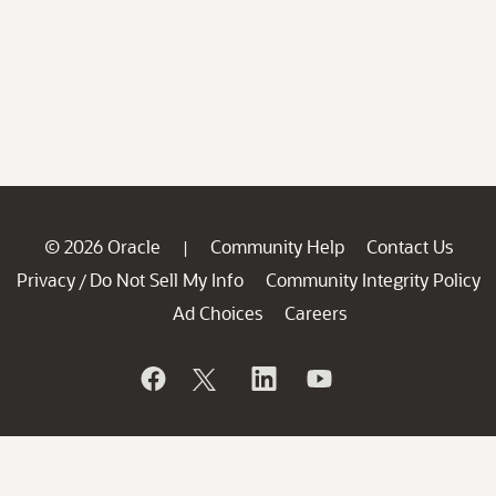
© 2026 Oracle
Community Help
Contact Us
|
Privacy
Do Not Sell My Info
Community Integrity Policy
/
Ad Choices
Careers