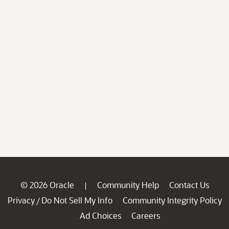
© 2026 Oracle
Community Help
Contact Us
|
Privacy
Do Not Sell My Info
Community Integrity Policy
/
Ad Choices
Careers