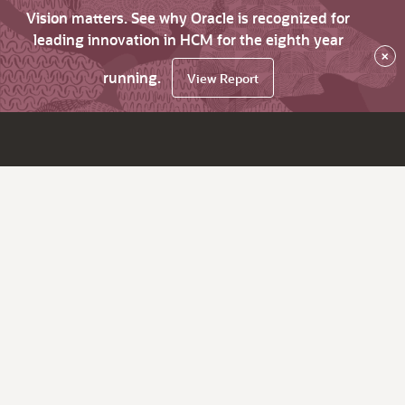
Vision matters. See why Oracle is recognized for
leading innovation in HCM for the eighth year
×
running.
View Report