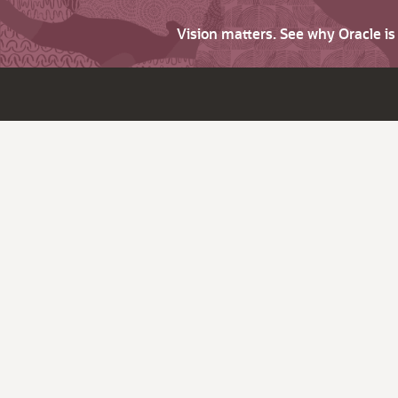
Vision matters. See why Oracle i