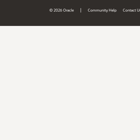
|
© 2026 Oracle
Community Help
Contact U