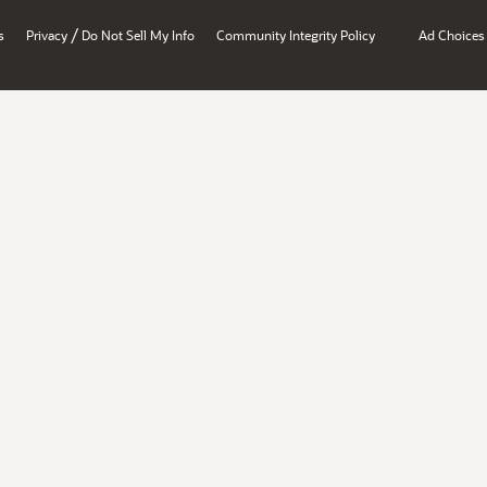
/
s
Privacy
Do Not Sell My Info
Community Integrity Policy
Ad Choices