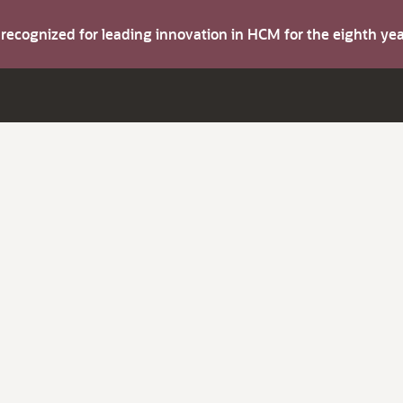
s recognized for leading innovation in HCM for the eighth y