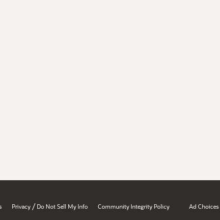
/
s
Privacy
Do Not Sell My Info
Community Integrity Policy
Ad Choices