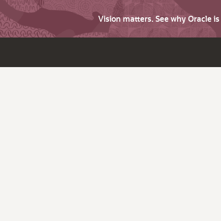
Vision matters. See why Oracle i