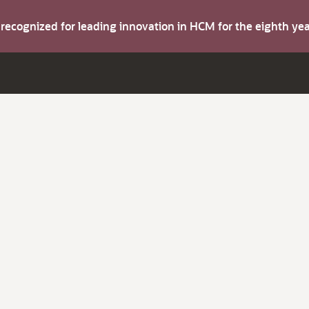
s recognized for leading innovation in HCM for the eighth y