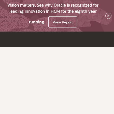
Vision matters. See why Oracle is recognized for
leading innovation in HCM for the eighth year
×
running.
View Report