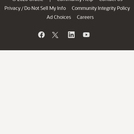
Privacy
Do Not Sell My Info
Community Integrity Policy
/
Ad Choices
Careers