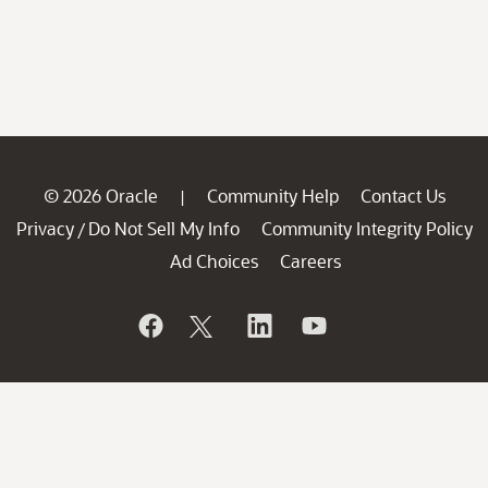
© 2026 Oracle
Community Help
Contact Us
|
Privacy
Do Not Sell My Info
Community Integrity Policy
/
Ad Choices
Careers