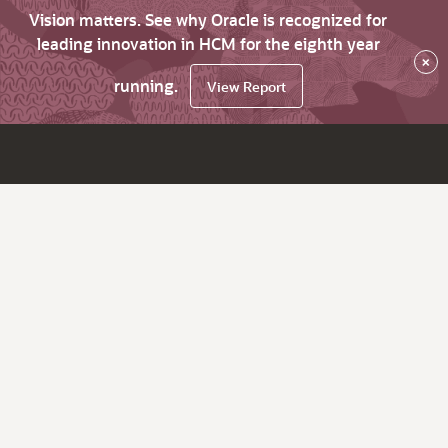
Vision matters. See why Oracle is recognized for
leading innovation in HCM for the eighth year
×
running.
View Report