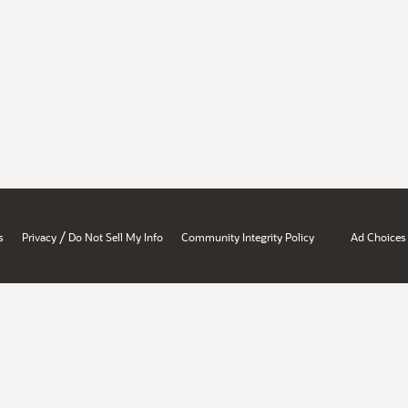
/
s
Privacy
Do Not Sell My Info
Community Integrity Policy
Ad Choices