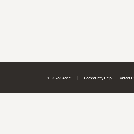
|
© 2026 Oracle
Community Help
Contact U