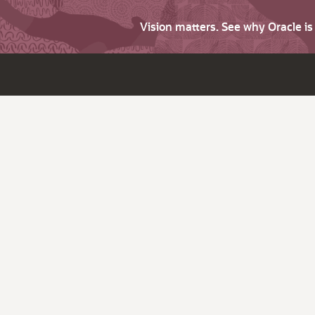
Vision matters. See why Oracle i