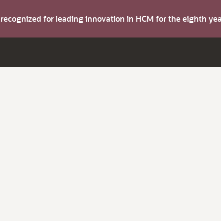
s recognized for leading innovation in HCM for the eighth y