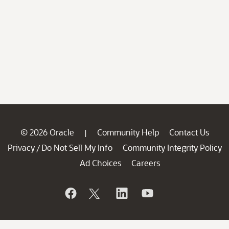
© 2026 Oracle
Community Help
Contact Us
|
Privacy
Do Not Sell My Info
Community Integrity Policy
/
Ad Choices
Careers