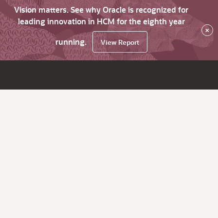
Vision matters. See why Oracle is recognized for
leading innovation in HCM for the eighth year
×
running.
View Report