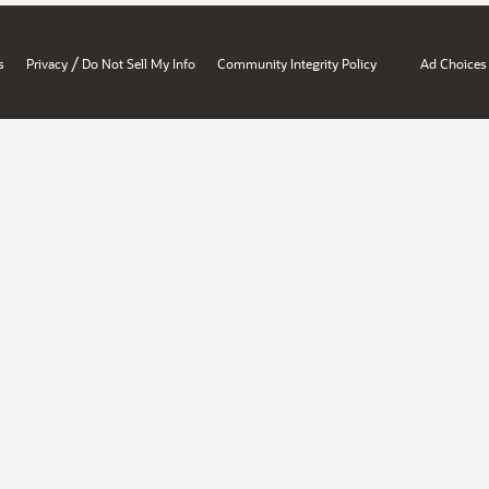
/
s
Privacy
Do Not Sell My Info
Community Integrity Policy
Ad Choices