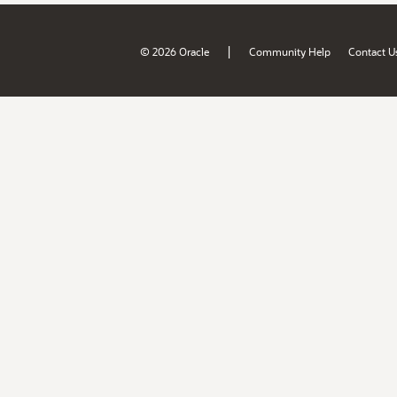
|
© 2026 Oracle
Community Help
Contact U