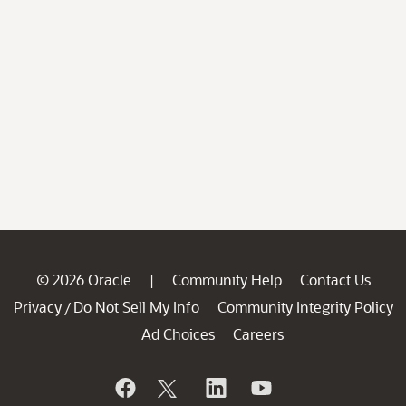
© 2026 Oracle
Community Help
Contact Us
|
Privacy
Do Not Sell My Info
Community Integrity Policy
/
Ad Choices
Careers