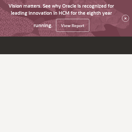
Vision matters. See why Oracle is recognized for
leading innovation in HCM for the eighth year
×
running.
View Report