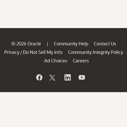
© 2026 Oracle
Community Help
Contact Us
|
Privacy
Do Not Sell My Info
Community Integrity Policy
/
Ad Choices
Careers