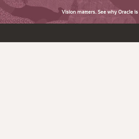
Vision matters. See why Oracle i