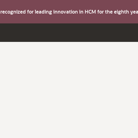
s recognized for leading innovation in HCM for the eighth y