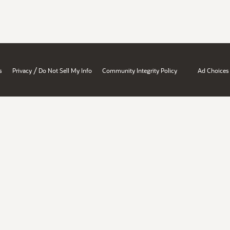
/
s
Privacy
Do Not Sell My Info
Community Integrity Policy
Ad Choices