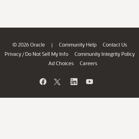
© 2026 Oracle
Community Help
Contact Us
|
Privacy
Do Not Sell My Info
Community Integrity Policy
/
Ad Choices
Careers