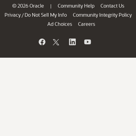
© 2026 Oracle
Community Help
Contact Us
|
Privacy
Do Not Sell My Info
Community Integrity Policy
/
Ad Choices
Careers