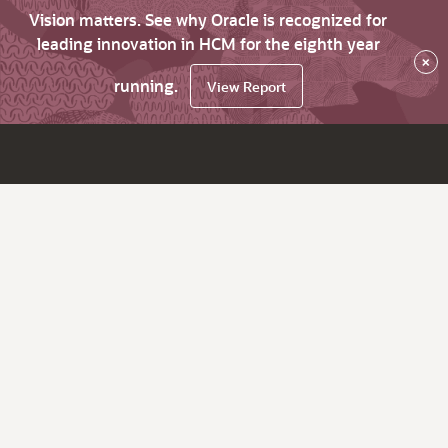
Vision matters. See why Oracle is recognized for
leading innovation in HCM for the eighth year
×
running.
View Report