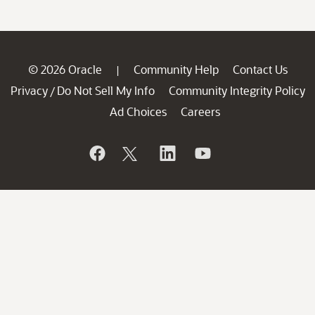
© 2026 Oracle
Community Help
Contact Us
|
Privacy
Do Not Sell My Info
Community Integrity Policy
/
Ad Choices
Careers