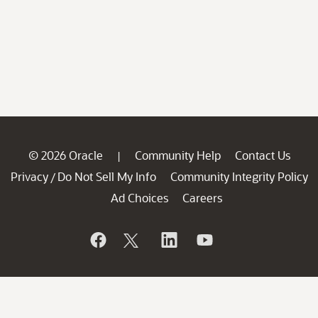
© 2026 Oracle
Community Help
Contact Us
|
Privacy
Do Not Sell My Info
Community Integrity Policy
/
Ad Choices
Careers